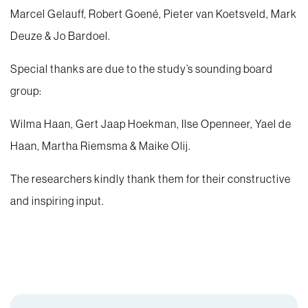
Marcel Gelauff, Robert Goené, Pieter van Koetsveld, Mark
Deuze & Jo Bardoel.
Special thanks are due to the study’s sounding board
group:
Wilma Haan, Gert Jaap Hoekman, Ilse Openneer, Yael de
Haan, Martha Riemsma & Maike Olij.
The researchers kindly thank them for their constructive
and inspiring input.