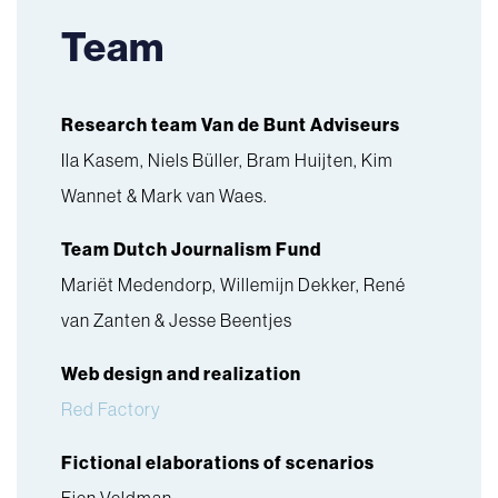
Team
Research team Van de Bunt Adviseurs
Ila Kasem, Niels Büller, Bram Huijten, Kim
Wannet & Mark van Waes.
Team Dutch Journalism Fund
Mariët Medendorp, Willemijn Dekker, René
van Zanten & Jesse Beentjes
Web design and realization
Red Factory
Fictional elaborations of scenarios
Fien Veldman