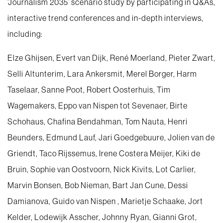
‘Journalism 2035’ scenario study by participating in Q&As,
interactive trend conferences and in-depth interviews,
including:
Elze Ghijsen, Evert van Dijk, René Moerland, Pieter Zwart,
Selli Altunterim, Lara Ankersmit, Merel Borger, Harm
Taselaar, Sanne Poot, Robert Oosterhuis, Tim
Wagemakers, Eppo van Nispen tot Sevenaer, Birte
Schohaus, Chafina Bendahman, Tom Nauta, Henri
Beunders, Edmund Lauf, Jari Goedgebuure, Jolien van de
Griendt, Taco Rijssemus, Irene Costera Meijer, Kiki de
Bruin, Sophie van Oostvoorn, Nick Kivits, Lot Carlier,
Marvin Bonsen, Bob Nieman, Bart Jan Cune, Dessi
Damianova, Guido van Nispen , Marietje Schaake, Jort
Kelder, Lodewijk Asscher, Johnny Ryan, Gianni Grot,