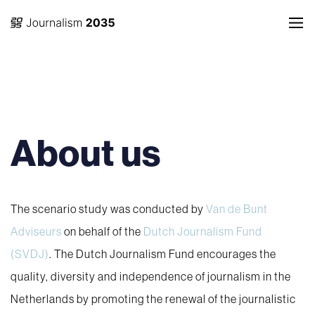
About us
The scenario study was conducted by
Van de Bunt
Adviseurs
on behalf of the
Dutch Journalism Fund
(SVDJ)
. The Dutch Journalism Fund encourages the
quality, diversity and independence of journalism in the
Netherlands by promoting the renewal of the journalistic