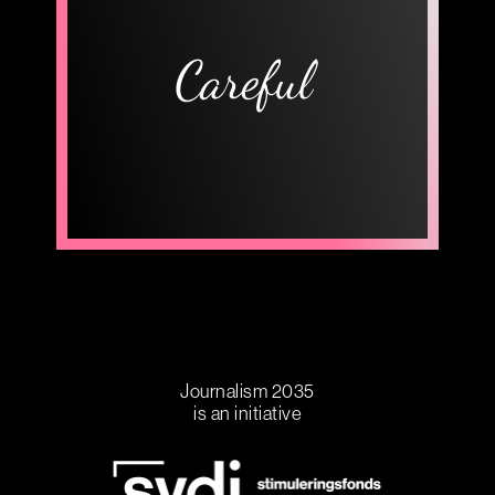
Journalism 2035
is an initiative