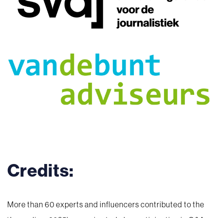
Credits:
More than 60 experts and influencers contributed to the