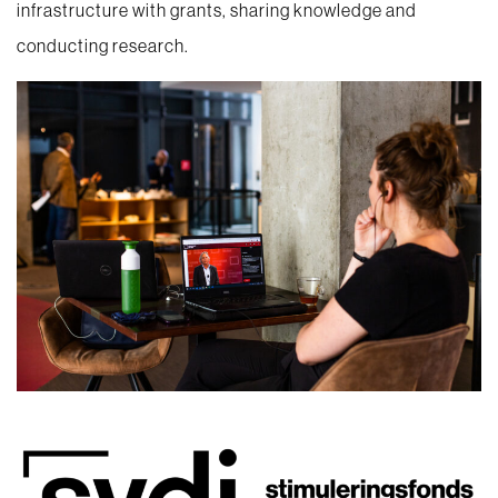
infrastructure with grants, sharing knowledge and
conducting research.