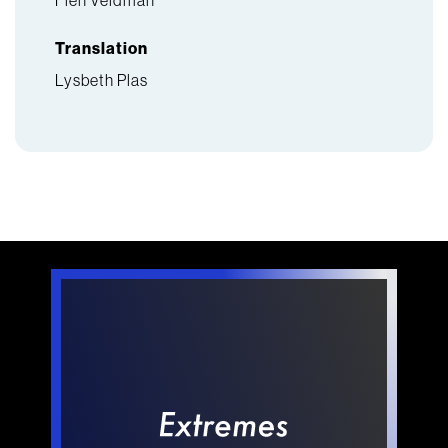
Translation
Lysbeth Plas